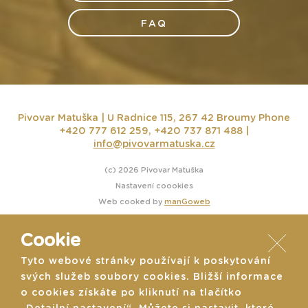
FAQ
Pivovar Matuška | U Radnice 115, 267 42 Broumy
Phone
+420 777 612 259, +420 737 871 488 |
info@pivovarmatuska.cz
(c) 2026 Pivovar Matuška
Nastavení coookies
Web cooked by
manGoweb
Cookie
Tyto webové stránky používají k poskytování
svých služeb soubory cookies. Bližší informace
o cookies získáte po kliknutí na tlačítko