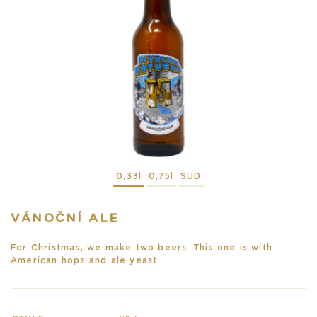
0,33l
0,75l
SUD
VÁNOČNÍ ALE
For Christmas, we make two beers. This one is with
American hops and ale yeast.