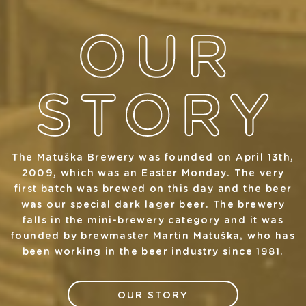
The Matuška Brewery was founded on April 13th,
2009, which was an Easter Monday. The very
first batch was brewed on this day and the beer
was our special dark lager beer. The brewery
falls in the mini-brewery category and it was
founded by brewmaster Martin Matuška, who has
been working in the beer industry since 1981.
OUR STORY