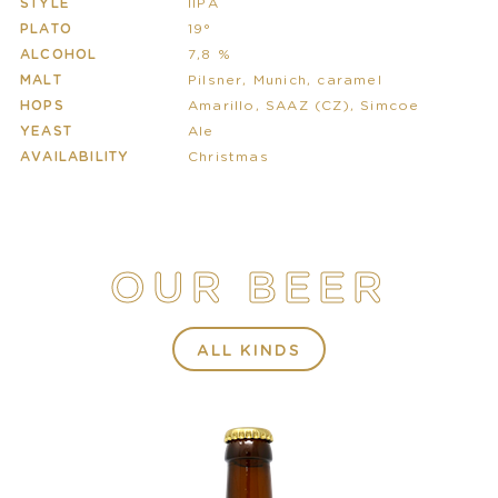
STYLE
IIPA
PLATO
19°
ALCOHOL
7,8 %
MALT
Pilsner, Munich, caramel
HOPS
Amarillo, SAAZ (CZ), Simcoe
YEAST
Ale
AVAILABILITY
Christmas
OUR BEER
ALL KINDS