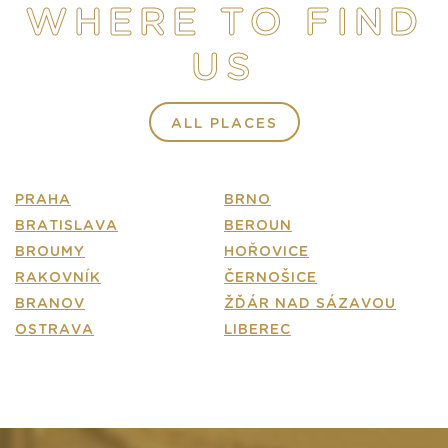
WHERE TO FIND
E-SHOP
US
CONTACT
FAQ
ALL PLACES
PRAHA
BRNO
BRATISLAVA
BEROUN
BROUMY
HOŘOVICE
RAKOVNÍK
ČERNOŠICE
BRANOV
ŽĎÁR NAD SÁZAVOU
OSTRAVA
LIBEREC