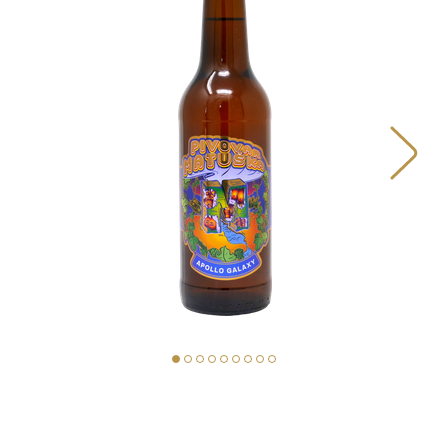
BEERS
OUR STORY
MAP
MATUŠKA FOOD TRUCK
PIVOVAR MATUŠKA
STORE