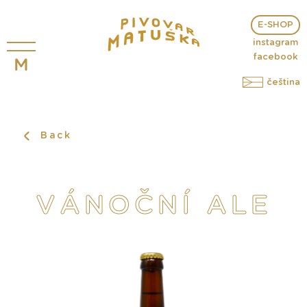
E-SHOP
instagram
facebook
čeština
Back
VÁNOČNÍ ALE