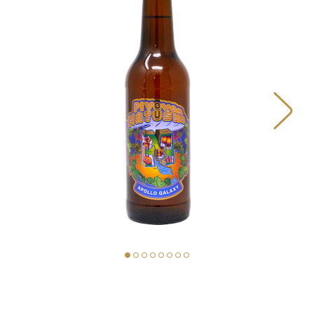
BEERS
OUR STORY
MAP
MATUŠKA FOOD TRUCK
PIVOVAR MATUŠKA
STORE