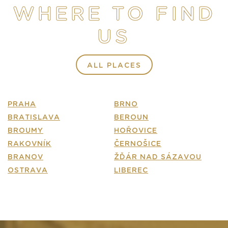
WHERE TO FIND
E-SHOP
US
CONTACT
FAQ
ALL PLACES
PRAHA
BRNO
BRATISLAVA
BEROUN
BROUMY
HOŘOVICE
RAKOVNÍK
ČERNOŠICE
BRANOV
ŽĎÁR NAD SÁZAVOU
OSTRAVA
LIBEREC