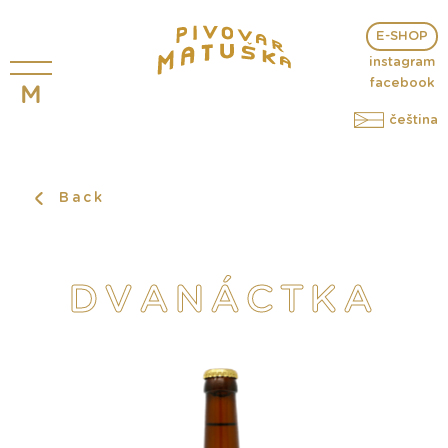
E-SHOP
instagram
facebook
čeština
Back
DVANÁCTKA