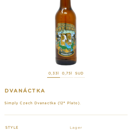
0,33l
0,75l
SUD
DVANÁCTKA
Simply Czech Dvanactka (12° Plato).
STYLE
Lager