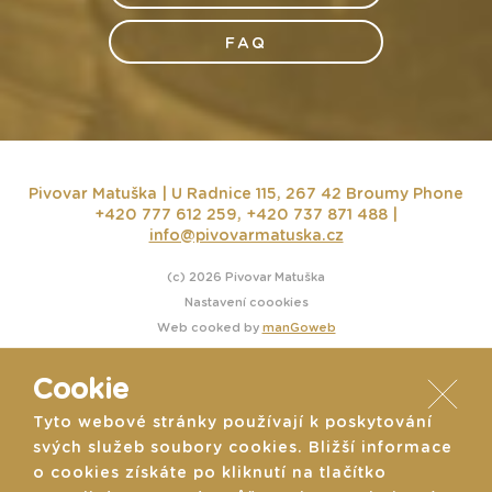
FAQ
Pivovar Matuška | U Radnice 115, 267 42 Broumy
Phone
+420 777 612 259, +420 737 871 488 |
info@pivovarmatuska.cz
(c) 2026 Pivovar Matuška
Nastavení coookies
Web cooked by
manGoweb
Cookie
Tyto webové stránky používají k poskytování
svých služeb soubory cookies. Bližší informace
o cookies získáte po kliknutí na tlačítko