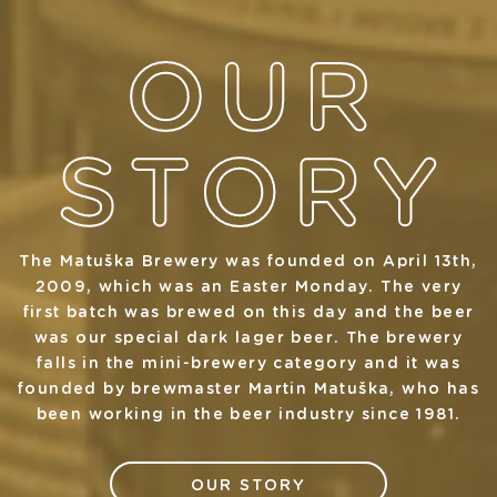
The Matuška Brewery was founded on April 13th,
2009, which was an Easter Monday. The very
first batch was brewed on this day and the beer
was our special dark lager beer. The brewery
falls in the mini-brewery category and it was
founded by brewmaster Martin Matuška, who has
been working in the beer industry since 1981.
OUR STORY