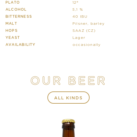
PLATO
12°
ALCOHOL
5,1 %
BITTERNESS
40 IBU
MALT
Pilsner, barley
HOPS
SAAZ (CZ)
YEAST
Lager
AVAILABILITY
occasionally
OUR BEER
ALL KINDS