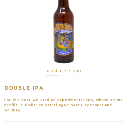
0,33l
0,75l
SUD
DOUBLE IPA
For this beer we used an experimental hop, whose aroma
profile is similar to barrel aged beers, coconuts and
whiskey.