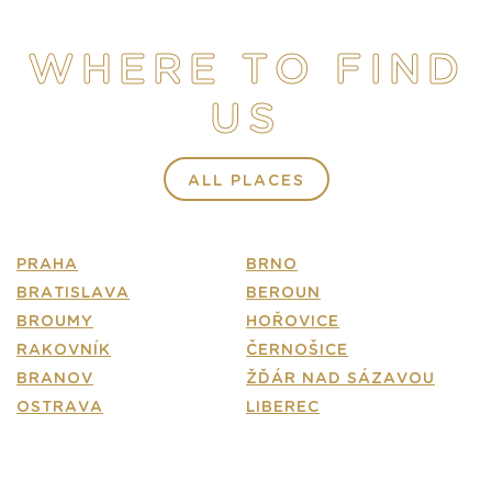
STORE
WHERE TO FIND
E-SHOP
US
CONTACT
FAQ
ALL PLACES
PRAHA
BRNO
BRATISLAVA
BEROUN
BROUMY
HOŘOVICE
RAKOVNÍK
ČERNOŠICE
BRANOV
ŽĎÁR NAD SÁZAVOU
OSTRAVA
LIBEREC