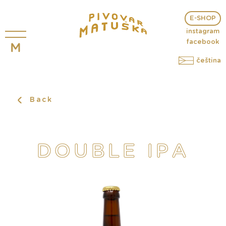
E-SHOP
instagram
facebook
čeština
Back
DOUBLE IPA