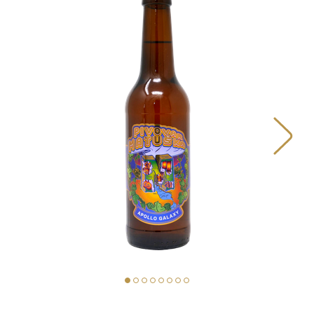
BEERS
OUR STORY
MAP
MATUŠKA FOOD TRUCK
PIVOVAR MATUŠKA