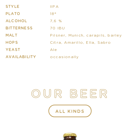
STYLE
IIPA
PLATO
18°
ALCOHOL
7,6 %
BITTERNESS
70 IBU
MALT
Pilsner, Munich, carapils, barley
HOPS
Citra, Amarillo, Ella, Sabro
YEAST
Ale
AVAILABILITY
occasionally
OUR BEER
ALL KINDS