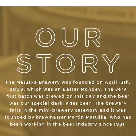
The Matuška Brewery was founded on April 13th,
2009, which was an Easter Monday. The very
first batch was brewed on this day and the beer
was our special dark lager beer. The brewery
falls in the mini-brewery category and it was
founded by brewmaster Martin Matuška, who has
been working in the beer industry since 1981.