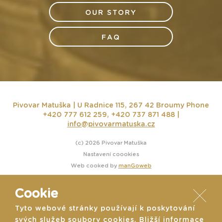
OUR STORY
FAQ
Pivovar Matuška | U Radnice 115, 267 42 Broumy
Phone
+420 777 612 259, +420 737 871 488 |
info@pivovarmatuska.cz
(c) 2026 Pivovar Matuška
Nastavení coookies
Web cooked by
manGoweb
Cookie
Tyto webové stránky používají k poskytování
svých služeb soubory cookies. Bližší informace