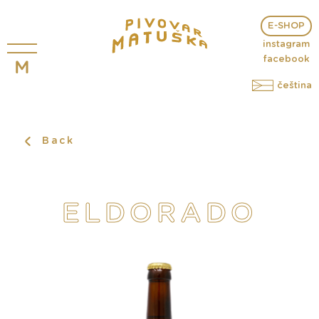
E-SHOP
instagram
facebook
čeština
Back
ELDORADO