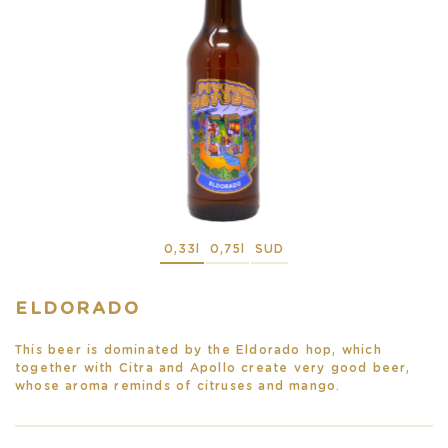
0,33l
0,75l
SUD
ELDORADO
This beer is dominated by the Eldorado hop, which
together with Citra and Apollo create very good beer,
whose aroma reminds of citruses and mango.