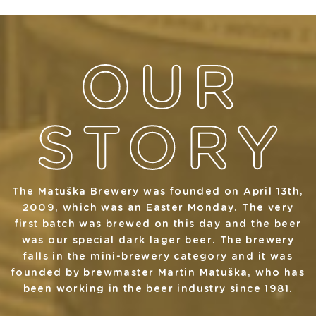
The Matuška Brewery was founded on April 13th,
2009, which was an Easter Monday. The very
first batch was brewed on this day and the beer
was our special dark lager beer. The brewery
falls in the mini-brewery category and it was
founded by brewmaster Martin Matuška, who has
been working in the beer industry since 1981.