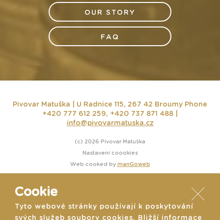
OUR STORY
FAQ
Pivovar Matuška | U Radnice 115, 267 42 Broumy
Phone
+420 777 612 259, +420 737 871 488 |
info@pivovarmatuska.cz
(c) 2026 Pivovar Matuška
Nastavení coookies
Web cooked by
manGoweb
Cookie
Tyto webové stránky používají k poskytování
svých služeb soubory cookies. Bližší informace