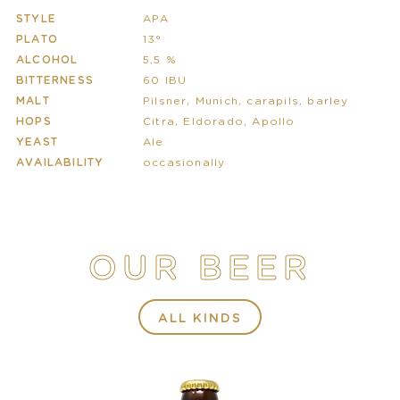
STYLE
APA
PLATO
13°
ALCOHOL
5,5 %
BITTERNESS
60 IBU
MALT
Pilsner, Munich, carapils, barley
HOPS
Citra, Eldorado, Apollo
YEAST
Ale
AVAILABILITY
occasionally
OUR BEER
ALL KINDS