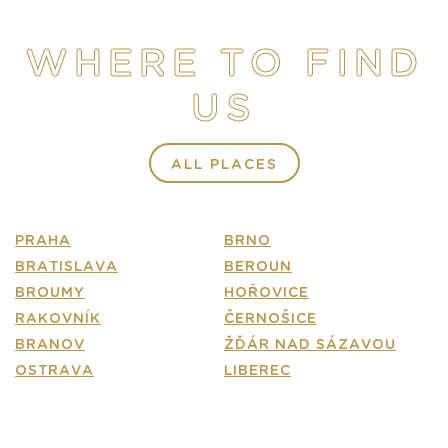
STORE
WHERE TO FIND
E-SHOP
US
CONTACT
FAQ
ALL PLACES
PRAHA
BRNO
BRATISLAVA
BEROUN
BROUMY
HOŘOVICE
RAKOVNÍK
ČERNOŠICE
BRANOV
ŽĎÁR NAD SÁZAVOU
OSTRAVA
LIBEREC