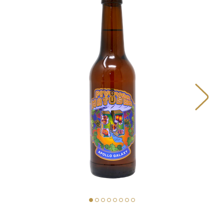
BEERS
OUR STORY
MAP
MATUŠKA FOOD TRUCK
PIVOVAR MATUŠKA